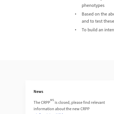
phenotypes
Based on the abo
and to test these
To build an inter
Additional Information
News
MS
The CRPP
is closed, please find relevant
information about the new CRPP