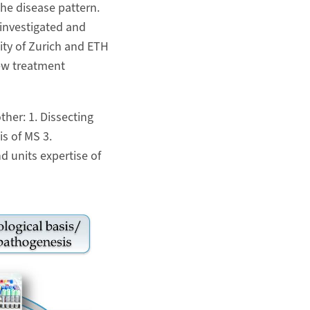
he disease pattern.
investigated and
sity of Zurich and ETH
ew treatment
her: 1. Dissecting
s of MS 3.
d units expertise of