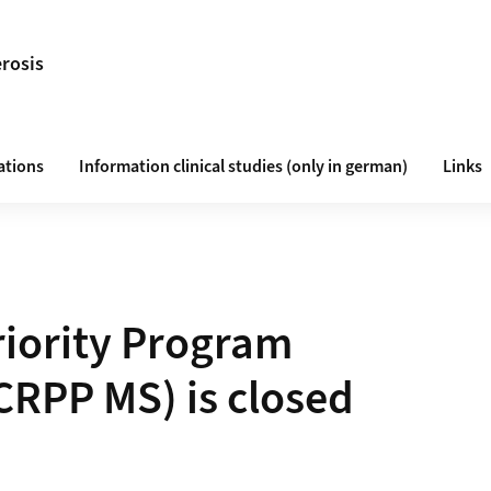
erosis
ations
Information clinical studies (only in german)
Links
riority Program
(CRPP MS) is closed