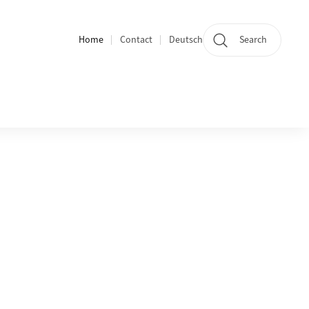
Home
Contact
Deutsch
Search
Section navigation