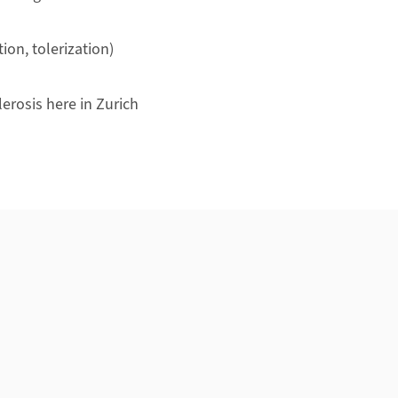
on, tolerization)
lerosis here in Zurich