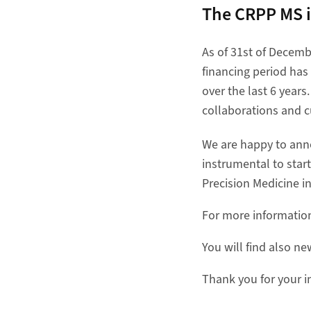
The CRPP MS i
As of 31st of Decembe
financing period has 
over the last 6 year
collaborations and c
We are happy to anno
instrumental to star
Precision Medicine in
For more informati
You will find also n
Thank you for your i