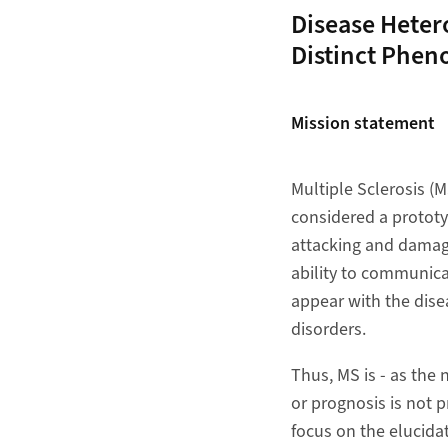
Disease Hetero
Distinct Phen
Mission statement
Multiple Sclerosis (
considered a prototy
attacking and damagi
ability to communic
appear with the dise
disorders.
Thus, MS is - as the
or prognosis is not p
focus on the elucidat