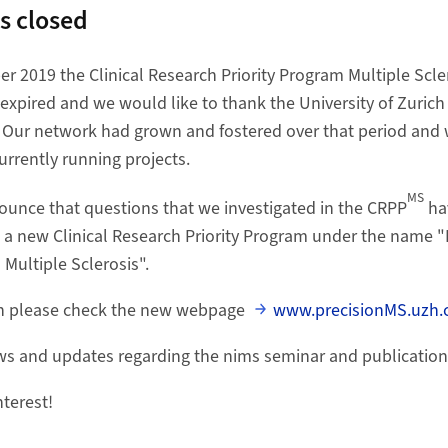
s closed
r 2019 the Clinical Research Priority Program Multiple Scler
expired and we would like to thank the University of Zurich 
s. Our network had grown and fostered over that period and 
urrently running projects.
MS
unce that questions that we investigated in the CRPP
ha
t a new Clinical Research Priority Program under the name
 Multiple Sclerosis".
on please check the new webpage
www.precisionMS.uzh.c
ews and updates regarding the nims seminar and publication
nterest!