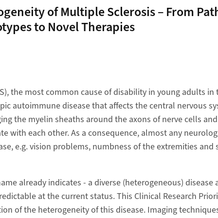
geneity of Multiple Sclerosis – From Pat
otypes to Novel Therapies
MS), the most common cause of disability in young adults in 
pic autoimmune disease that affects the central nervous s
ng the myelin sheaths around the axons of nerve cells and t
ate with each other. As a consequence, almost any neurolo
ase, e.g. vision problems, numbness of the extremities and 
 name already indicates - a diverse (heterogeneous) disease
redictable at the current status. This Clinical Research Prior
ion of the heterogeneity of this disease. Imaging techniques