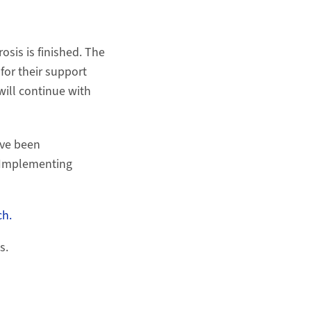
osis is finished. The
for their support
will continue with
ve been
 "Implementing
h.
s.