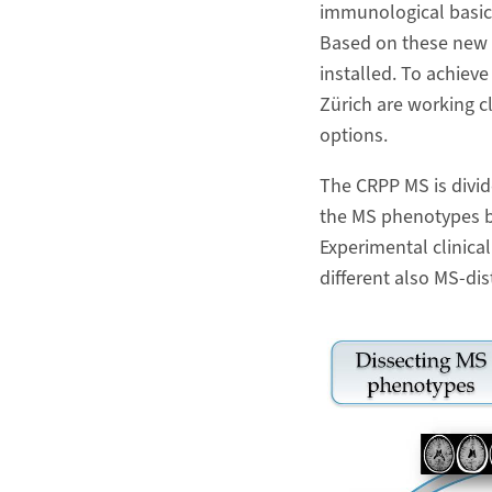
immunological basic 
Based on these new i
installed. To achieve
Zürich are working c
options.
The CRPP MS is divid
the MS phenotypes by
Experimental clinical
different also MS-dis
Zoom Image