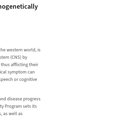
hogenetically
the western world, is
ystem (CNS) by
hus afflicting their
gical symptom can
speech or cognitive
 and disease progress
ity Program sets its
, as well as