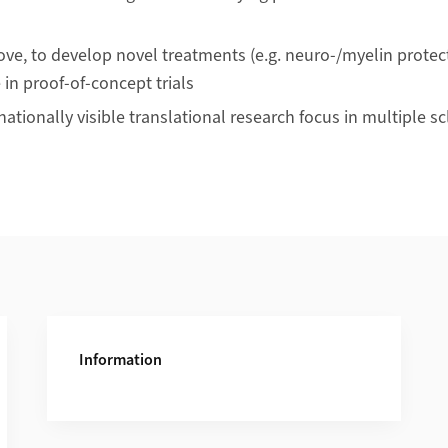
ve, to develop novel treatments (e.g. neuro-/myelin protecti
 in proof-of-concept trials
nationally visible translational research focus in multiple sc
Information