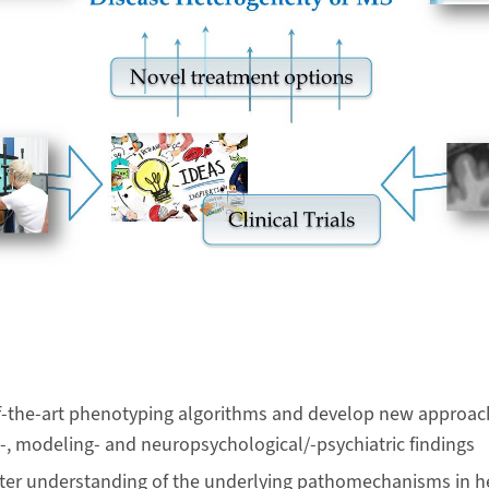
of-the-art phenotyping algorithms and develop new approa
al-, modeling- and neuropsychological/-psychiatric findings
tter understanding of the underlying pathomechanisms in 