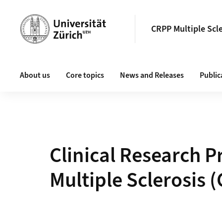
Header
CRPP Multiple Scl
Main navigation
About us
Core topics
News and Releases
Public
Clinical Research P
Multiple Sclerosis 