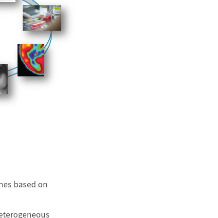
ches based on
heterogeneous