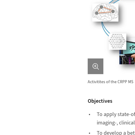
Activitites of the CRPP MS
Objectives
To apply state-
imaging-, clinic
To develop a be