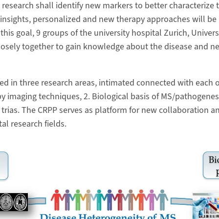
research shall identify new markers to better characterize t
nsights, personalized and new therapy approaches will be 
 this goal, 9 groups of the university hospital Zurich, Univer
losely together to gain knowledge about the disease and n
ed in three research areas, intimated connected with each ot
 imaging techniques, 2. Biological basis of MS/pathogenesi
 trias. The CRPP serves as platform for new collaboration an
tal research fields.